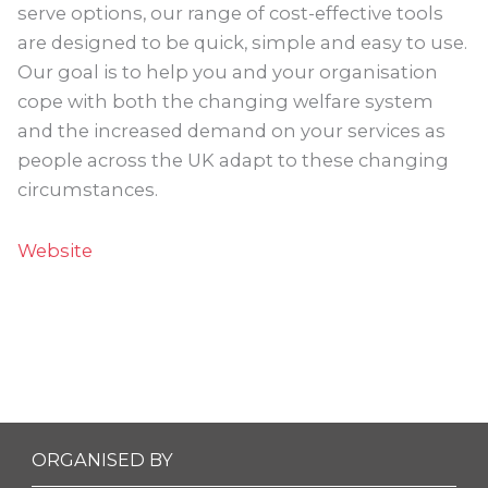
serve options, our range of cost-effective tools
are designed to be quick, simple and easy to use.
Our goal is to help you and your organisation
cope with both the changing welfare system
and the increased demand on your services as
people across the UK adapt to these changing
circumstances.
Website
ORGANISED BY