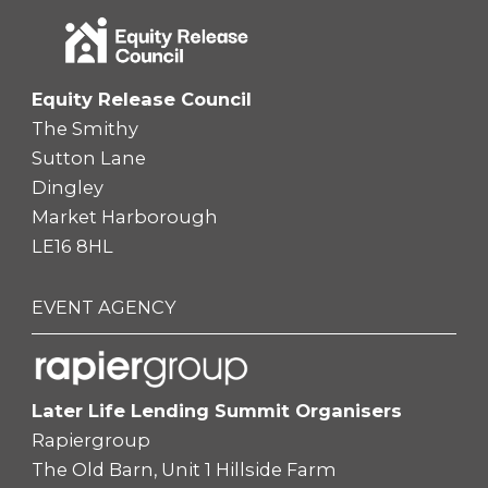
Equity Release Council
The Smithy
Sutton Lane
Dingley
Market Harborough
LE16 8HL
EVENT AGENCY
Later Life Lending Summit Organisers
Rapiergroup
The Old Barn, Unit 1 Hillside Farm